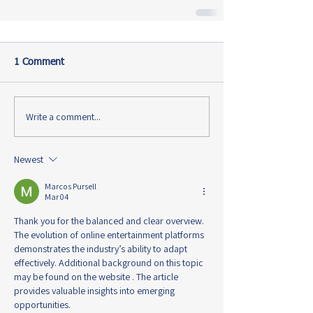
1 Comment
Write a comment...
Newest
Marcos Pursell
Mar 04
Thank you for the balanced and clear overview. 
The evolution of online entertainment platforms 
demonstrates the industry’s ability to adapt 
effectively. Additional background on this topic 
may be found on the website . The article 
provides valuable insights into emerging 
opportunities.