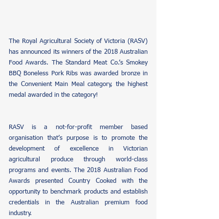
The Royal Agricultural Society of Victoria (RASV) 
has announced its winners of the 2018 Australian 
Food Awards. The Standard Meat Co.’s Smokey 
BBQ Boneless Pork Ribs was awarded bronze in 
the Convenient Main Meal category, the highest 
medal awarded in the category!
RASV is a not-for-profit member based 
organisation that’s purpose is to promote the 
development of excellence in Victorian 
agricultural produce through world-class 
programs and events. The 2018 Australian Food 
Awards presented Country Cooked with the 
opportunity to benchmark products and establish 
credentials in the Australian premium food 
industry. 