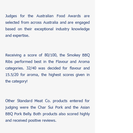
Judges for the Australian Food Awards are 
selected from across Australia and are engaged 
based on their exceptional industry knowledge 
and expertise. 
Receiving a score of 80/100, the Smokey BBQ 
Ribs performed best in the Flavour and Aroma 
categories. 32/40 was decided for flavour and 
15.5/20 for aroma, the highest scores given in 
the category!
Other Standard Meat Co. products entered for 
judging were the Char Sui Pork and the Asian 
BBQ Pork Belly. Both products also scored highly 
and received positive reviews.