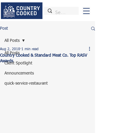
Post
All Posts
Aug 2, 2018
1 min read
All Posts
Country Cooked & Standard Meat Co. Top RASV
Awards
Client Spotlight
Announcements
quick-service-restaurant