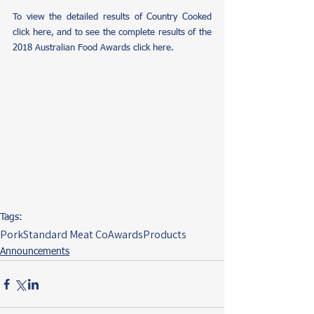
To view the detailed results of Country Cooked 
click here
, and to see the complete results of the 
2018 Australian Food Awards 
click here.
Tags:
Pork
Standard Meat Co
Awards
Products
Announcements