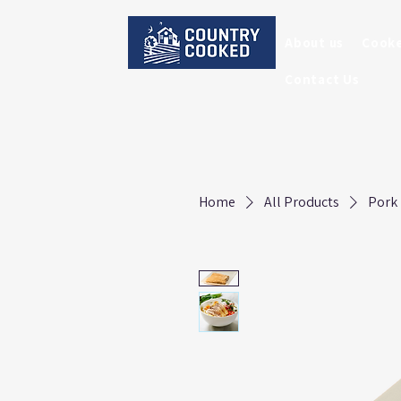
About us
Cook
Contact Us
Home
All Products
Pork 