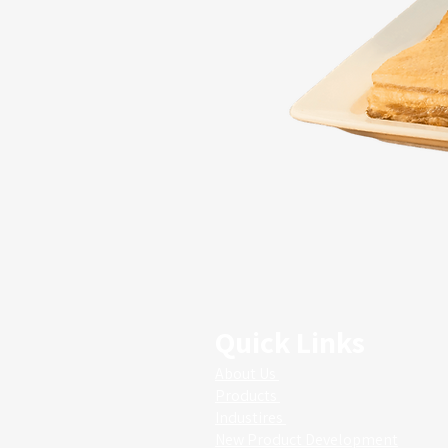
Quick Links
About Us
Products
Industires
New Product Development