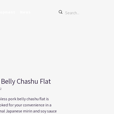
lopment
News
 Belly Chashu Flat
22
less pork belly chashu flat is 
oked for your convenience in a 
onal Japanese mirin and soy sauce 