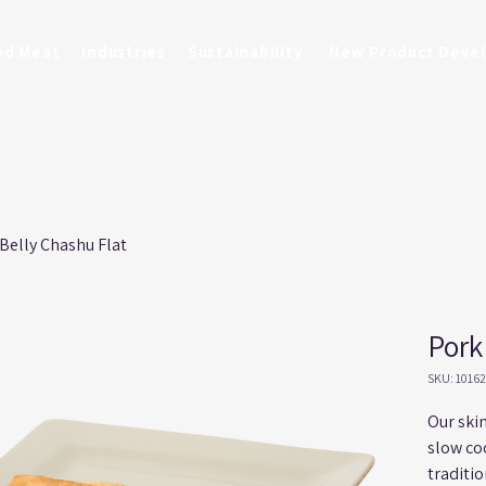
ed Meat
Industries
Sustainability
New Product Deve
Belly Chashu Flat
Pork
SKU: 1016
Our skin
slow co
traditi