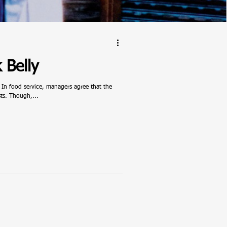
 Belly
 In food service, managers agree that the
sts. Though,...