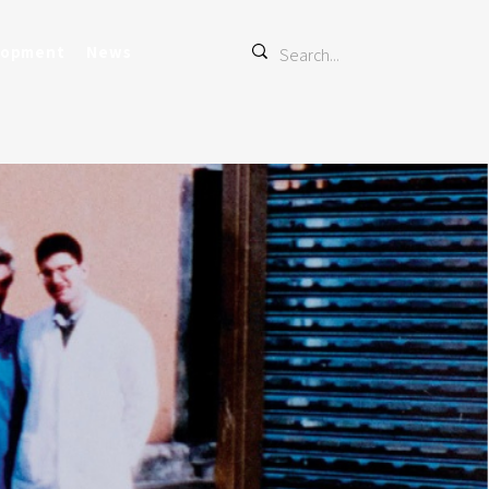
lopment
News